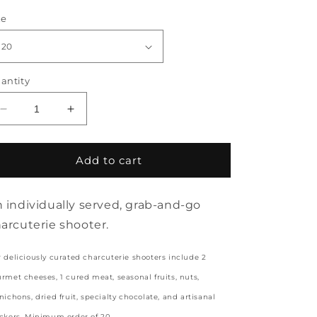
rice
ze
antity
Decrease
Increase
quantity
quantity
for
for
CHARCUTERIE
CHARCUTERIE
Add to cart
SHOOTERS
SHOOTERS
(MINIMUM
(MINIMUM
20)
20)
 individually served, grab-and-go
arcuterie shooter.
 deliciously curated charcuterie shooters include 2
rmet cheeses, 1 cured meat, seasonal fruits, nuts,
nichons, dried fruit, specialty chocolate, and artisanal
ckers. Minimum order of 20.