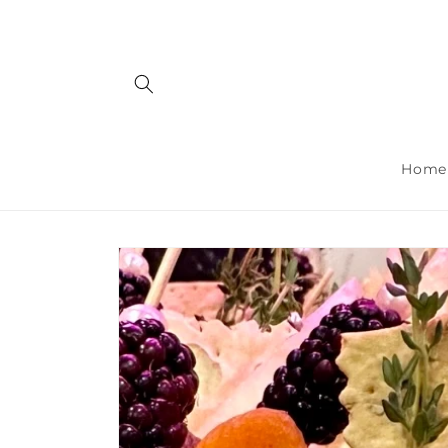
Skip to
content
Home
Skip to
product
information