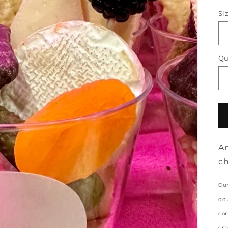
p
Si
Qu
An
ch
Our
gou
cor
cra