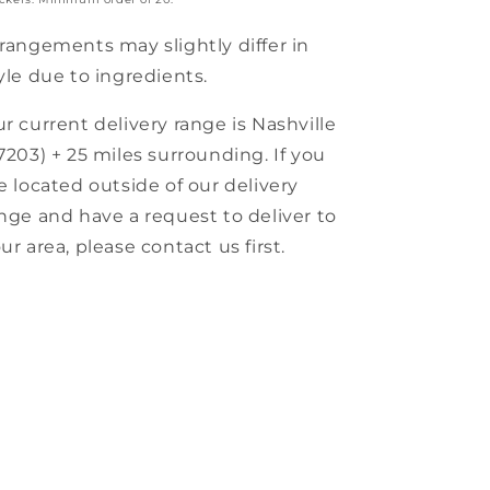
rangements may slightly differ in
yle due to ingredients.
r current delivery range is Nashville
7203) + 25 miles surrounding. If you
e located outside of our delivery
nge and have a request to deliver to
ur area, please contact us first.