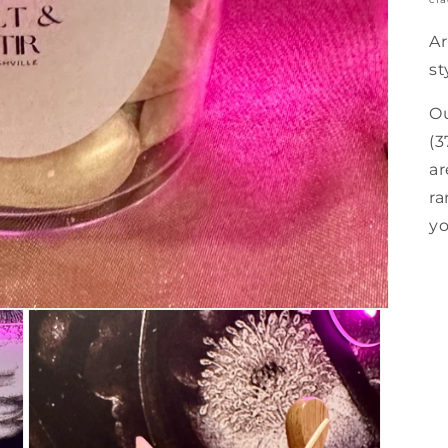
Ar
st
Ou
(3
ar
ra
yo