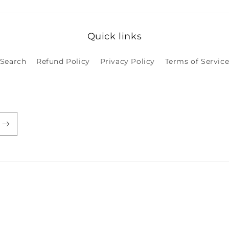
Quick links
Search
Refund Policy
Privacy Policy
Terms of Servic
Payment
methods
licy
Privacy policy
Terms of service