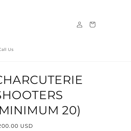
Log
Cart
in
Call Us
CHARCUTERIE
SHOOTERS
(MINIMUM 20)
egular
200.00 USD