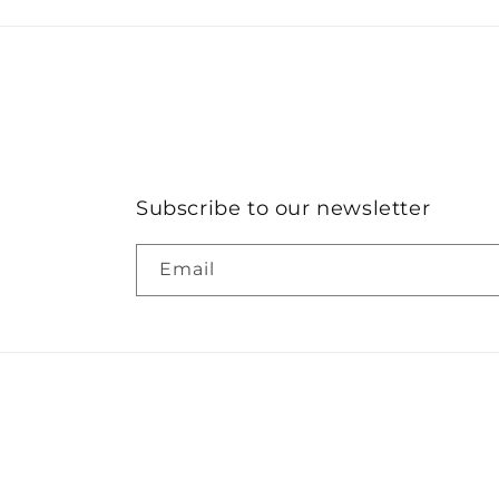
Subscribe to our newsletter
Email
© 2026,
SALT & STIR
Powered by Shopify
Refund po